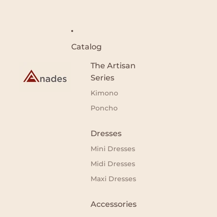
Catalog
The Artisan
Series
Kimono
Poncho
Dresses
Mini Dresses
Midi Dresses
Maxi Dresses
Accessories