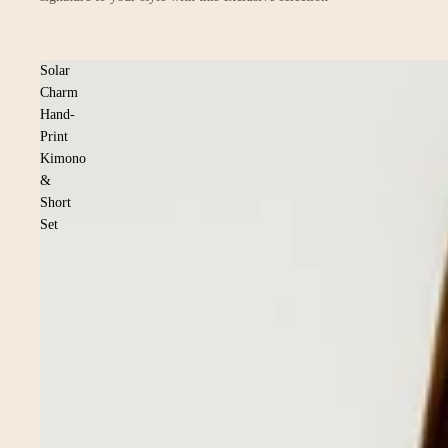
Solar
Charm
Hand-
Print
Kimono
&
Short
Set