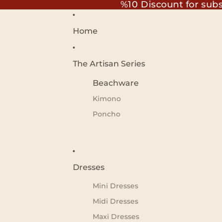
%10 Discount for sub
Home
The Artisan Series
Beachware
Kimono
Poncho
Dresses
Mini Dresses
Midi Dresses
Maxi Dresses