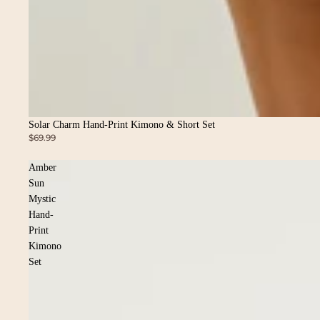
Solar Charm Hand-Print Kimono & Short Set
$69.99
Amber
Sun
Mystic
Hand-
Print
Kimono
Set