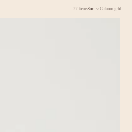
27 items
Sort
Column grid