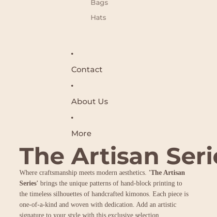
Bags
Hats
Contact
About Us
More
The Artisan Seri
Where craftsmanship meets modern aesthetics.
'The Artisan
Series'
brings the unique patterns of hand-block printing to
the timeless silhouettes of handcrafted kimonos. Each piece is
one-of-a-kind and woven with dedication. Add an artistic
signature to your style with this exclusive selection